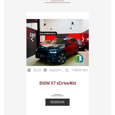
2025
Autom...
14900 km
BMW X7 xDrive40d
RESERVAR